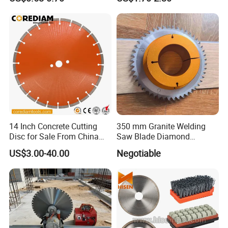
High Quality
Cutting Disk
product quality to our long-standing partner.
14 Inch Concrete Cutting
350 mm Granite Welding
Disc for Sale From China
Saw Blade Diamond
Diamond Tools
Circular Saw Blades for Gfrp
US$3.00-40.00
Negotiable
Manufacturer
Tube Floor Processing,
Using Continuous Rim
Design and Having Noise
Reduction Performance