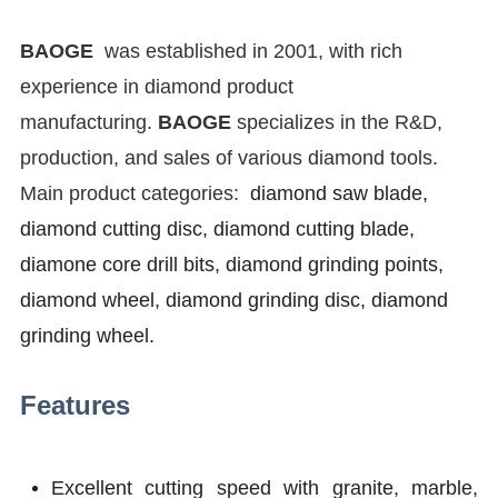
BAOGE
was established in 2001, with rich
experience in diamond product
manufacturing.
BAOGE
specializes in the R&D,
production, and sales of various diamond tools.
Main product categories:
diamond saw blade,
diamond cutting disc, diamond cutting blade,
diamone core drill bits, diamond grinding points,
diamond wheel, diamond grinding disc, diamond
grinding wheel.
Features
Excellent cutting speed with granite, marble,