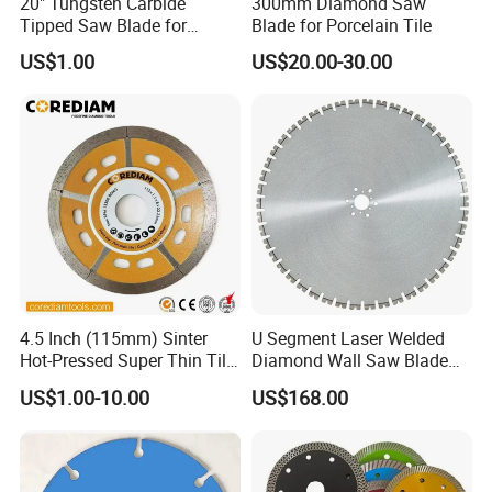
20" Tungsten Carbide
300mm Diamond Saw
Tipped Saw Blade for
Blade for Porcelain Tile
Aluminum
US$1.00
US$20.00-30.00
4.5 Inch (115mm) Sinter
U Segment Laser Welded
Hot-Pressed Super Thin Tile
Diamond Wall Saw Blade
Saw Blade /Diamond Tool
for Reinforced Concrete
US$1.00-10.00
US$168.00
Wall Cutting Blade Building
Demolition Blade