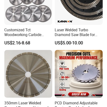
Customized Tct
Laser Welded Turbo
Woodworking Carbide
Diamond Saw Blade for
Circular Saw Blade for
Ceramic Tile and Wood
US$2.16-8.68
US$5.00-10.00
Wood Cutting
Cutting, Fast Dry and Wet
Cutting with Sharp Edge
and Best Price
350mm Laser Welded
PCD Diamond Adjustable