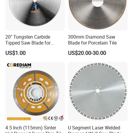
20" Tungsten Carbide
300mm Diamond Saw
Tipped Saw Blade for
Blade for Porcelain Tile
Aluminum
US$1.00
US$20.00-30.00
4.5 Inch (115mm) Sinter
U Segment Laser Welded