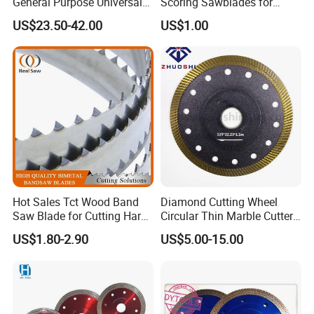
General Purpose Universal
Scoring Sawblades for
Concrete Stone Brick
Laminated Chipbord, MDF,
US$23.50-42.00
US$1.00
Diamond Cutting Blade Disc
Plywood.
Hot Sales Tct Wood Band
Diamond Cutting Wheel
Saw Blade for Cutting Hard
Circular Thin Marble Cutter
Wood
Segment Saw Blade for Tile
US$1.80-2.90
US$5.00-15.00
and Stone