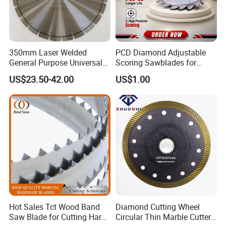
350mm Laser Welded
PCD Diamond Adjustable
General Purpose Universal
Scoring Sawblades for
Concrete Stone Brick
Laminated Chipbord, MDF,
US$23.50-42.00
US$1.00
Diamond Cutting Blade Disc
Plywood.
Hot Sales Tct Wood Band
Diamond Cutting Wheel
Saw Blade for Cutting Hard
Circular Thin Marble Cutter