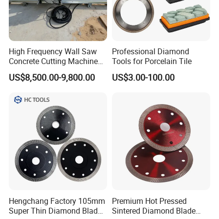
High Frequency Wall Saw
Professional Diamond
Concrete Cutting Machine
Tools for Porcelain Tile
Production Line
for Reinforced Concrete
US$8,500.00-9,800.00
US$3.00-100.00
Hengchang Factory 105mm
Premium Hot Pressed
Super Thin Diamond Blade
Sintered Diamond Blade