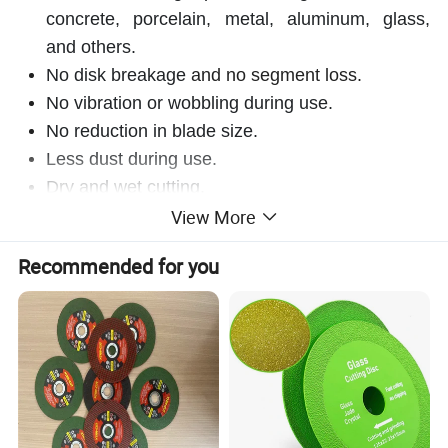
concrete, porcelain, metal, aluminum, glass,
and others.
No disk breakage
and no segment loss.
No vibration or wobbling during use.
No reduction in blade size.
Less dust during use.
Dry and wet cutting.
View More
Product class
Ultimate
Recommended for you
Wet or dry operation
Wet and dry
Base material