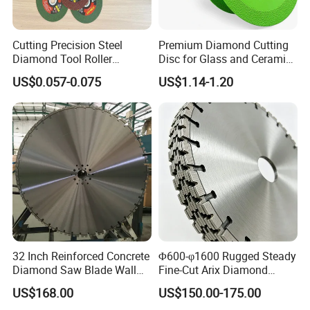
Used for cutting steel, stainless steel, bolts, non-
ferrous metals, plastics, wood, fiberglass, concrete,
Cutting Precision Steel
Premium Diamond Cutting
Diamond Tool Roller
Disc for Glass and Ceramic
tile, brick, and almost anything else.
Grinding Wheel Discs
Tiles
US$0.057-0.075
US$1.14-1.20
Detailed Photos
32 Inch Reinforced Concrete
Φ600-φ1600 Rugged Steady
Diamond Saw Blade Wall
Fine-Cut Arix Diamond
Saw Blade Wall Cutting
Circular Saw Blade for Rock
US$168.00
US$150.00-175.00
Blade
Cutting