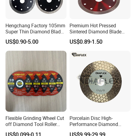
Hengchang Factory 105mm
Premium Hot Pressed
Super Thin Diamond Blade
Sintered Diamond Blade
Angle Grinder
Fast Cutting for Porcelain
US$0.90-5.00
US$0.89-1.50
Tile Ceramic Cutting Disc
Flexible Grinding Wheel Cut
Porcelain Disc High-
off Diamond Tool Roller
Performance Diamond
Wheel Cutting Disc 115mm
Blades for Smooth Tile
US$0.099-0.11
US$9.99-29.99