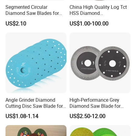
Segmented Circular
China High Quality Log Tct
We have five large sets of production machines in our
Diamond Saw Blades for
HSS Diamond
Marble, Granite, Concrete,
Circular/Round Saws
factory, with a current capacity of 5,000 pieces per day.
US$2.10
US$1.00-100.00
Stone Material Cutting
Blades Slitting Knife
If you have a large order, we can prioritize it to ensure
timely delivery.
Q3: May I get samples?
Yes, we are pleased to offer samples for testing. We are
confident in the quality of our products and believe you
will be satisfied with them. Please contact us to arrange
Angle Grinder Diamond
High-Performance Grey
Cutting Disc Saw Blade for
Diamond Saw Blade for
for sample delivery.
Stone Ceramic Tile
Precision Cutting
US$1.08-1.14
US$2.50-12.00
Q4: Can we visit your factory?