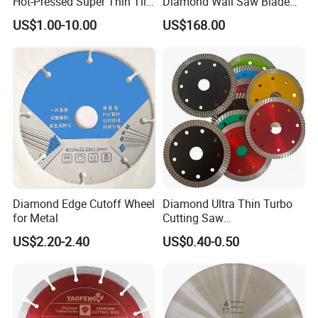
Hot-Pressed Super Thin Tile
Diamond Wall Saw Blade
Saw Blade /Diamond Tool
for Reinforced Concrete
US$1.00-10.00
US$168.00
Wall Cutting Blade Building
Demolition Blade
Diamond Edge Cutoff Wheel
Diamond Ultra Thin Turbo
for Metal
Cutting Saw
Discs/Diamond
US$2.20-2.40
US$0.40-0.50
Blade/Ceramic
Blade//Cutting Blade 4"