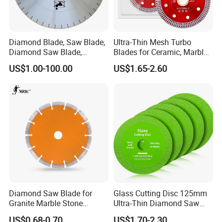
Diameter
Arbor Size
Core thickness
Grit size
Diamond Blade, Saw Blade,
Ultra-Thin Mesh Turbo
75mm/100/105mm
1.0/1.2mm
Diamond Saw Blade,
Blades for Ceramic, Marble
115mm/125/150mm
16mm/22.23mm
30/35
1.6mm/1.8mm
25.4mm/32mm
60/70
180mm/200/230mm
Diamond Discs
& Stone Cutting
2.0mm/2.2mm
US$1.00-100.00
US$1.65-2.60
250mm/300/350mm
Company Profile
About us
As a thriving manufacturer of diamond tools,
Diamond Saw Blade for
Glass Cutting Disc 125mm
we provide
the best
price/performance ratio, a
Granite Marble Stone
Ultra-Thin Diamond Saw
Concrete Sharpness with
Blade Grinding Glass
wide product range, fast availability, and high
US$0.68-0.70
US$1.70-2.30