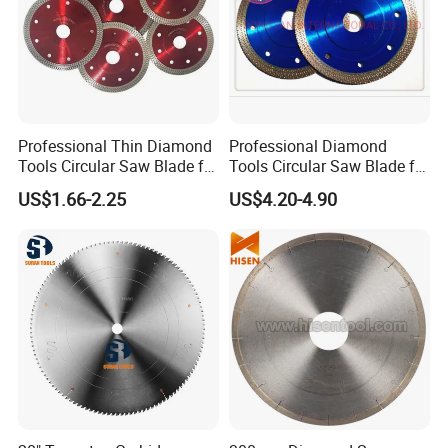
Professional Thin Diamond
Professional Diamond
Tools Circular Saw Blade for
Tools Circular Saw Blade for
Granite Marble Tile
Granite Marble Tile
US$1.66-2.25
US$4.20-4.90
Porcelain Cutting
Porcelain Cutting