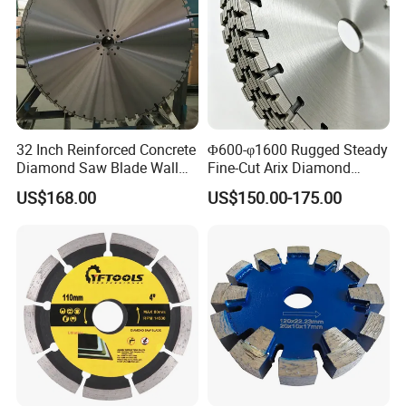
32 Inch Reinforced Concrete
Φ600-φ1600 Rugged Steady
Diamond Saw Blade Wall
Fine-Cut Arix Diamond
Saw Blade Wall Cutting
Circular Saw Blade for Rock
US$168.00
US$150.00-175.00
Blade
Cutting