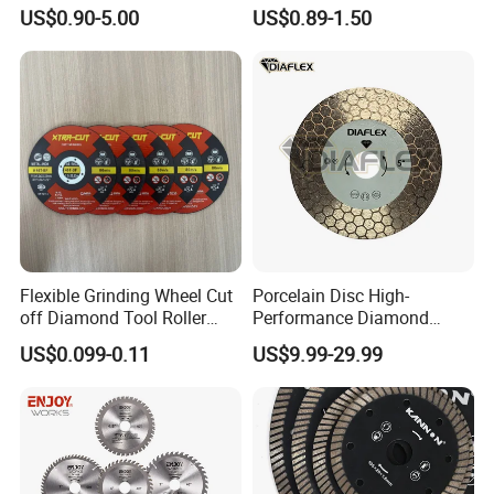
Angle Grinder
Fast Cutting for Porcelain
US$0.90-5.00
US$0.89-1.50
Tile Ceramic Cutting Disc
Flexible Grinding Wheel Cut
Porcelain Disc High-
off Diamond Tool Roller
Performance Diamond
Wheel Cutting Disc 115mm
Blades for Smooth Tile
US$0.099-0.11
US$9.99-29.99
Cutting Tasks Tile Cutter