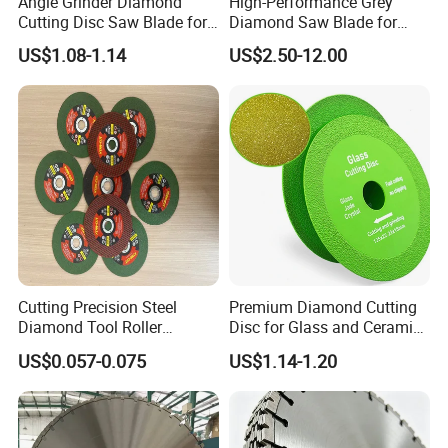
Angle Grinder Diamond
High-Performance Grey
Cutting Disc Saw Blade for
Diamond Saw Blade for
Stone Ceramic Tile
Precision Cutting
US$1.08-1.14
US$2.50-12.00
Cutting Precision Steel
Premium Diamond Cutting
Diamond Tool Roller
Disc for Glass and Ceramic
Grinding Wheel Discs
Tiles
US$0.057-0.075
US$1.14-1.20