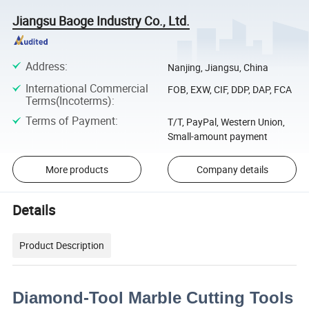
Jiangsu Baoge Industry Co., Ltd.
Address
:
Nanjing, Jiangsu, China
International Commercial
FOB, EXW, CIF, DDP, DAP, FCA
Terms(Incoterms)
:
Terms of Payment
:
T/T, PayPal, Western Union,
Small-amount payment
More products
Company details
Details
Product Description
Diamond-Tool Marble Cutting Tools