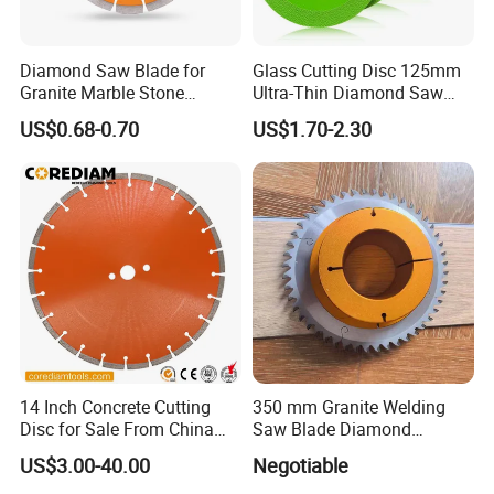
Diamond Saw Blade for
Glass Cutting Disc 125mm
Granite Marble Stone
Ultra-Thin Diamond Saw
Concrete Sharpness with
Blade Grinding Glass
US$0.68-0.70
US$1.70-2.30
High Quality
Cutting Disk
14 Inch Concrete Cutting
350 mm Granite Welding
Disc for Sale From China
Saw Blade Diamond
Diamond Tools
Circular Saw Blades for Gfrp
US$3.00-40.00
Negotiable
Manufacturer
Tube Floor Processing,