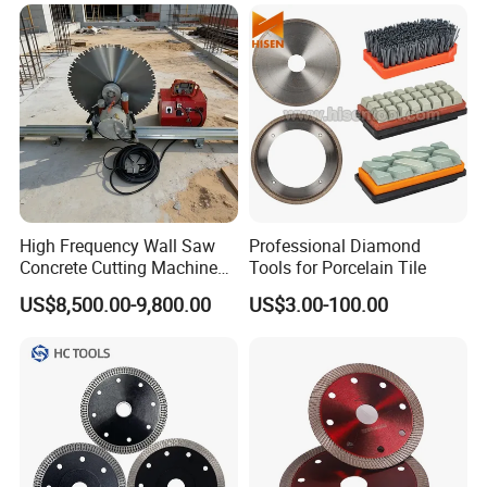
Using Continuous Rim
Design and Having Noise
Reduction Performance
High Frequency Wall Saw
Professional Diamond
Concrete Cutting Machine
Tools for Porcelain Tile
for Reinforced Concrete
US$8,500.00-9,800.00
US$3.00-100.00