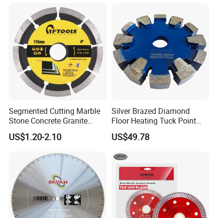
Segmented Cutting Marble
Silver Brazed Diamond
Stone Concrete Granite
Floor Heating Tuck Point
Material Circular Diamond
Blade
US$1.20-2.10
US$49.78
Saw Blade
Product Parameters
TECHNICAL DATA