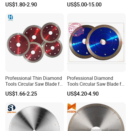
Wood
Segment Saw Blade for Tile
US$1.80-2.90
US$5.00-15.00
and Stone
Professional Thin Diamond
Professional Diamond
Tools Circular Saw Blade for
Tools Circular Saw Blade for
Granite Marble Tile
Granite Marble Tile
US$1.66-2.25
US$4.20-4.90
Porcelain Cutting
Porcelain Cutting