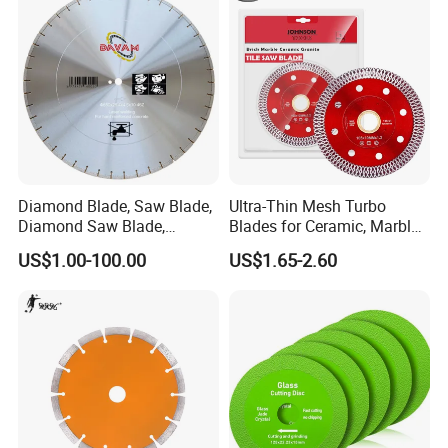
Diamond Blade, Saw Blade,
Ultra-Thin Mesh Turbo
Diamond Saw Blade,
Blades for Ceramic, Marble
Diamond Discs
& Stone Cutting
US$1.00-100.00
US$1.65-2.60