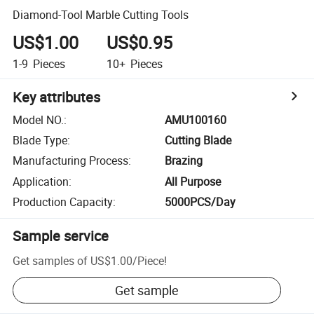
Diamond-Tool Marble Cutting Tools
US$1.00
US$0.95
1-9
Pieces
10+
Pieces
Key attributes
Model NO.
:
AMU100160
Blade Type
:
Cutting Blade
Manufacturing Process
:
Brazing
Application
:
All Purpose
Production Capacity
:
5000PCS/Day
Sample service
Get samples of
US$1.00
/
Piece
!
Get sample