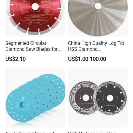
Segmented Circular
China High Quality Log Tct
Diamond Saw Blades for
HSS Diamond
Marble, Granite, Concrete,
Circular/Round Saws
US$2.10
US$1.00-100.00
Stone Material Cutting
Blades Slitting Knife