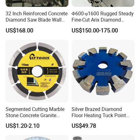
32 Inch Reinforced Concrete
Φ600-φ1600 Rugged Steady
Diamond Saw Blade Wall
Fine-Cut Arix Diamond
Saw Blade Wall Cutting
Circular Saw Blade for Rock
US$168.00
US$150.00-175.00
Blade
Cutting
Segmented Cutting Marble
Silver Brazed Diamond
Stone Concrete Granite
Floor Heating Tuck Point
Material Circular Diamond
Blade
US$1.20-2.10
US$49.78
Saw Blade