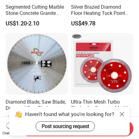
Segmented Cutting Marble
Silver Brazed Diamond
Stone Concrete Granite
Floor Heating Tuck Point
Material Circular Diamond
Blade
US$1.20-2.10
US$49.78
Saw Blade
Diamond Blade, Saw Blade,
Ultra-Thin Mesh Turbo
Diamond Saw Blade,
Blades for Ceramic, Marble
Haven't found what you're looking for?
Diamond Discs
& Stone Cutting
US$1.00-100.00
US$1.65-2.60
Post sourcing request
Send Inquiry
Chat Now