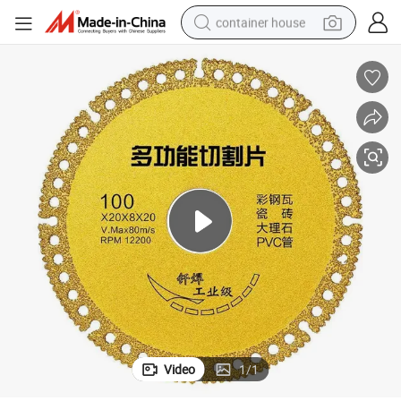
container house
basketball shoe
smart phone
human hair wig
running shoe
powder
alloy wheel
farm tractor
Video
1
/
1